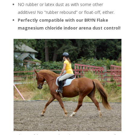
NO rubber or latex dust as with some other
additives! No “rubber rebound” or float-off, either.
Perfectly compatible with our BRYN Flake
magnesium chloride indoor arena dust control!