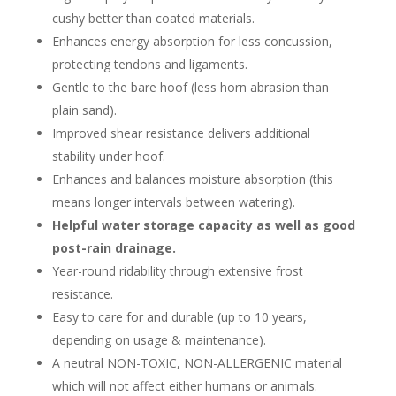
cushy better than coated materials.
Enhances energy absorption for less concussion,
protecting tendons and ligaments.
Gentle to the bare hoof (less horn abrasion than
plain sand).
Improved shear resistance delivers additional
stability under hoof.
Enhances and balances moisture absorption (this
means longer intervals between watering).
Helpful water storage capacity as well as good
post-rain drainage.
Year-round ridability through extensive frost
resistance.
Easy to care for and durable (up to 10 years,
depending on usage & maintenance).
A neutral NON-TOXIC, NON-ALLERGENIC material
which will not affect either humans or animals.