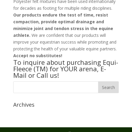
Polyester felt mixtures have been used internationally
for decades as footing for multiple riding disciplines.
Our products endure the test of time, resist
compaction, provide optimal drainage and
minimize joint and tendon stress in the equine
athlete.
We are confident that our products will
improve your equestrian success while promoting and
protecting the health of your valuable equine partners.
Accept no substitutes!
To inquire about purchasing Equi-
Fleece (TM) for YOUR arena, E-
Mail or Call us!
Archives