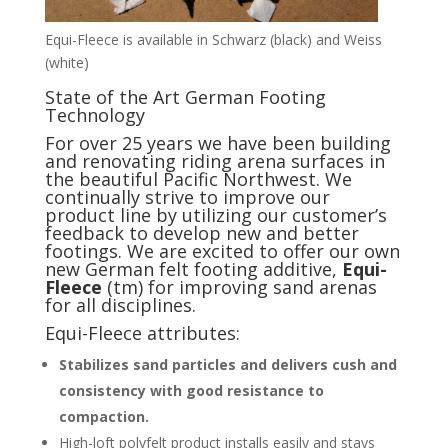
Equi-Fleece is available in Schwarz (black) and Weiss
(white)
State of the Art German Footing
Technology
For over 25 years we have been building
and renovating riding arena surfaces in
the beautiful Pacific Northwest. We
continually strive to improve our
product line by utilizing our customer’s
feedback to develop new and better
footings. We are excited to offer our own
new German felt footing additive,
Equi-
Fleece
(tm) for improving sand arenas
for all disciplines.
Equi-Fleece attributes:
Stabilizes sand particles and delivers cush and
consistency with good resistance to
compaction.
High-loft polyfelt product installs easily and stays