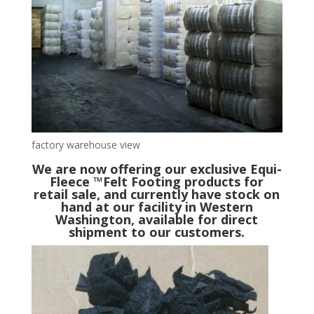
factory warehouse view
We are now offering our exclusive Equi-
Fleece ™Felt Footing products for
retail sale, and currently have stock on
hand at our facility in Western
Washington, available for direct
shipment to our customers.