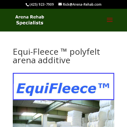
(425) 923-7909
Rick@Arena-Rehab.com
Equi-Fleece ™ polyfelt
arena additive